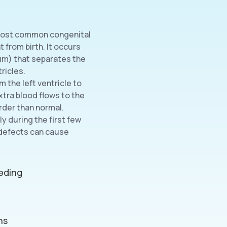
e most common congenital
 from birth. It occurs
tum) that separates the
ricles.
 the left ventricle to
extra blood flows to the
rder than normal.
y during the first few
 defects can cause
eeding
ns