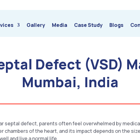
vices
Gallery
Media
Case Study
Blogs
Con
Septal Defect (VSD) 
Mumbai, India
lar septal defect, parents often feel overwhelmed by medica
wer chambers of the heart, and its impact depends on the size
ll and live a normal life.