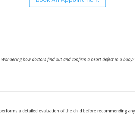
Wondering how doctors find out and confirm a heart defect in a baby?
 VSD by Dr. Prashant Bobhate
e performs a detailed evaluation of the child before recommending an