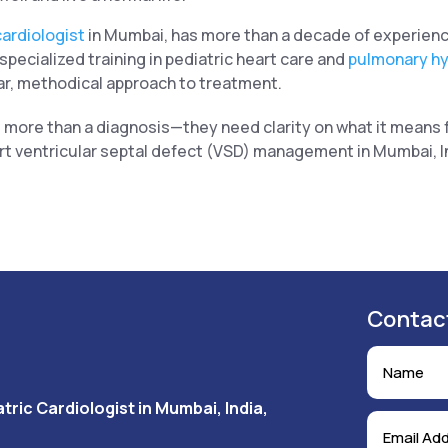
cardiologist
in Mumbai, has more than a decade of experienc
pecialized training in pediatric heart care and
pulmonary h
r, methodical approach to treatment.
 more than a diagnosis—they need clarity on what it means f
rt ventricular septal defect (VSD) management in Mumbai, In
Contac
tric Cardiologist in Mumbai, India,