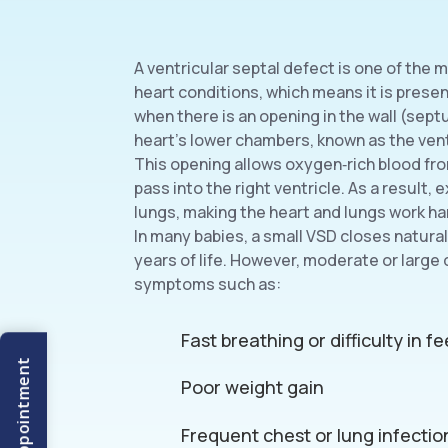
A ventricular septal defect is one of th
heart conditions, which means it is present
when there is an opening in the wall (sep
heart’s lower chambers, known as the vent
This opening allows oxygen‑rich blood from
pass into the right ventricle. As a result, 
lungs, making the heart and lungs work ha
In many babies, a small VSD closes naturall
years of life. However, moderate or large
symptoms such as:
Fast breathing or difficulty in f
Poor weight gain
Frequent chest or lung infectio