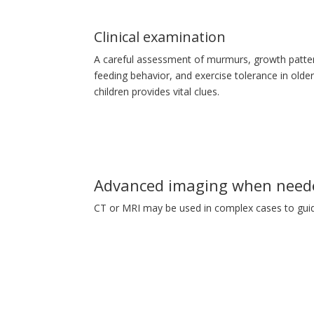
Clinical examination
A careful assessment of murmurs, growth patte
feeding behavior, and exercise tolerance in olde
children provides vital clues.
Advanced imaging when need
CT or MRI may be used in complex cases to guid