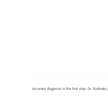
Diagnostic Approach to
Accurate diagnosis is the first step. Dr. Bobhat