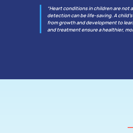
“Heart conditions in children are not a
detection can be life-saving. A child
from growth and development to learn
and treatment ensure a healthier, mor
What Is Vent