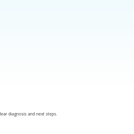
clear diagnosis and next steps.