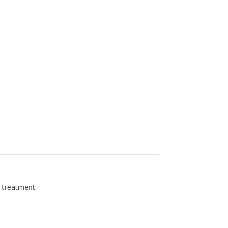
y treatment: