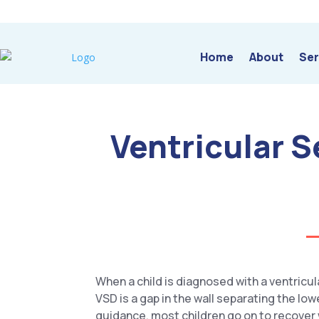
Home
About
Ser
Ventricular 
When a child is diagnosed with a ventricu
VSD is a gap in the wall separating the lo
guidance, most children go on to recover we