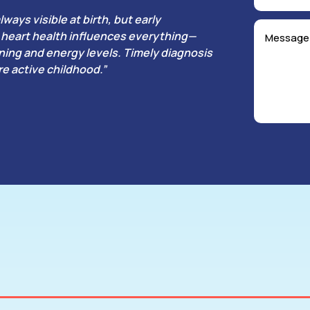
lways visible at birth, but early
’s heart health influences everything—
ing and energy levels. Timely diagnosis
e active childhood.”
ricular Septal Defect (VSD)