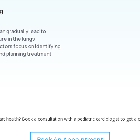
ng
can gradually lead to
ure in the lungs
octors focus on identifying
 and planning treatment
rt health? Book a consultation with a pediatric cardiologist to get a 
Book An Appointment