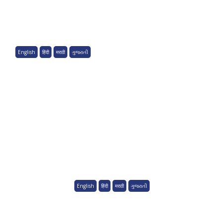
English
हिंदी
मराठी
ગુજરાતી
English
हिंदी
मराठी
ગુજરાતી