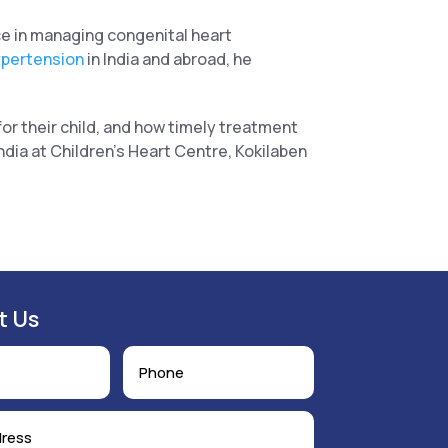
e in managing congenital heart
ypertension
in India and abroad, he
or their child, and how timely treatment
dia at Children’s Heart Centre, Kokilaben
t Us