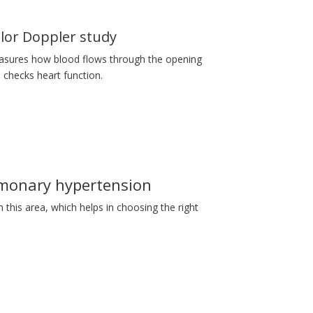
lor Doppler study
sures how blood flows through the opening
 checks heart function.
monary hypertension
n this area, which helps in choosing the right