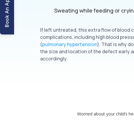
Book An Appointment
Sweating while feeding or cryi
If left untreated, this extra flow of blood 
complications, including high blood press
(
pulmonary hypertension
). That is why d
the size and location of the defect early
accordingly.
Worried about your child’s hea