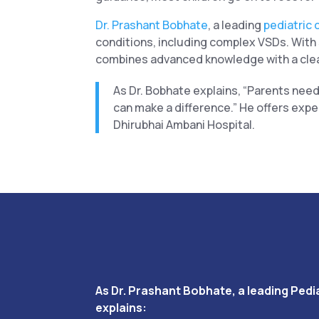
Dr. Prashant Bobhate
, a leading
pediatric 
conditions, including complex VSDs. With s
combines advanced knowledge with a clea
As Dr. Bobhate explains, “Parents need
can make a difference.” He offers expe
Dhirubhai Ambani Hospital.
As Dr. Prashant Bobhate, a leading Pedia
explains: