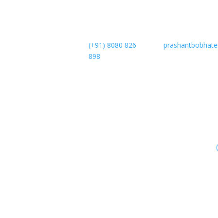
(+91) 8080 826
prashantbobhat
898