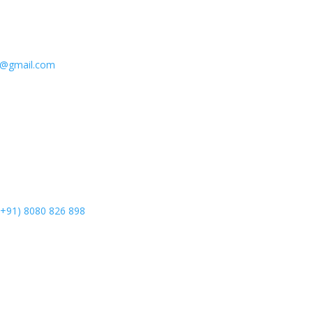
e@gmail.com
(+91) 8080 826 898