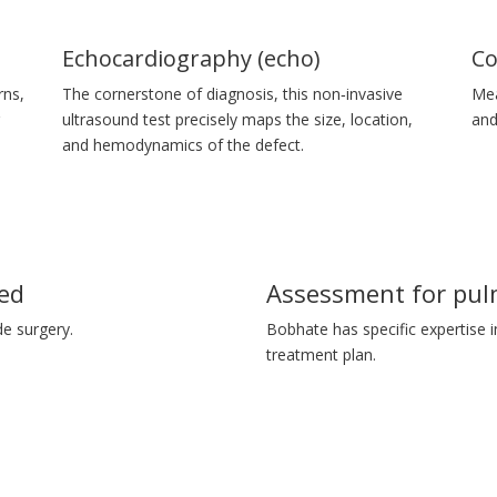
Echocardiography (echo)
Co
rns,
The cornerstone of diagnosis, this non‑invasive
Mea
r
ultrasound test precisely maps the size, location,
and
and hemodynamics of the defect.
ed
Assessment for pul
e surgery.
Bobhate has specific expertise i
treatment plan.