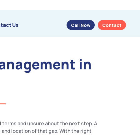
tact Us
Call Now
Contact
Management in
l terms and unsure about the next step. A
 and location of that gap. With the right