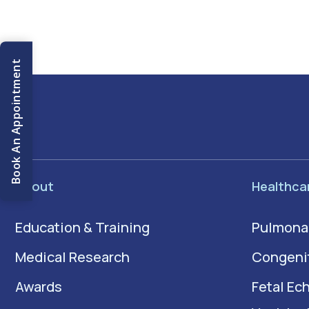
Book An Appointment
About
Healthca
Education & Training
Pulmona
Medical Research
Congenit
Awards
Fetal Ec