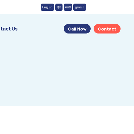
English
हिंदी
मराठी
ગુજરાતી
tact Us
Call Now
Contact