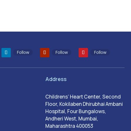
Follow
Follow
Follow
Address
Childrens’ Heart Center, Second
Floor, Kokilaben Dhirubhai Ambani
Hospital, Four Bungalows,
Andheri West, Mumbai,
Maharashtra 400053