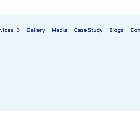
vices
Gallery
Media
Case Study
Blogs
Con