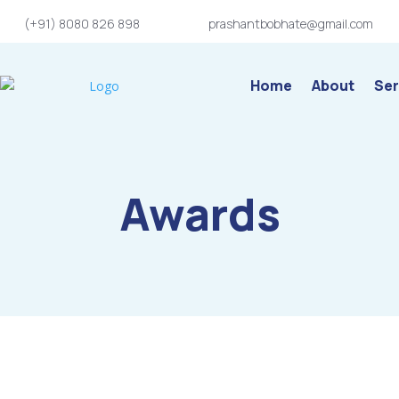
(+91) 8080 826 898
prashantbobhate@gmail.com
Home
About
Ser
Awards