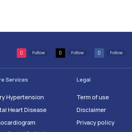
Follow
Follow
Follow
re Services
Legal
ry Hypertension
Term of use
al Heart Disease
Disclaimer
hocardiogram
Privacy policy