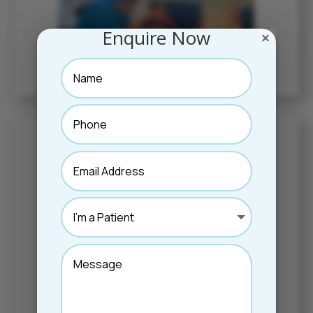
Enquire Now
×