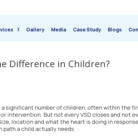
vices
Gallery
Media
Case Study
Blogs
Con
he Difference in Children?
 a significant number of children, often within the fir
y or intervention. But not every VSD closes and not e
ze, location and what the heart is doing in response
 path a child actually needs.