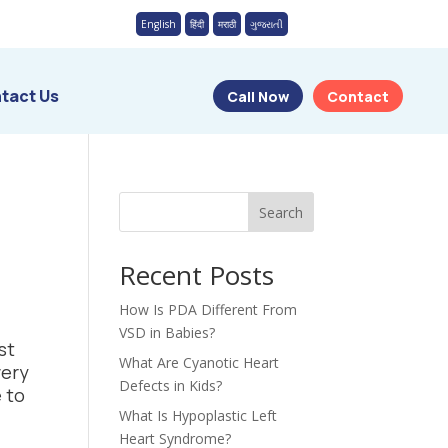
English
हिंदी
मराठी
ગુજરાતી
tact Us
Call Now
Contact
Search
Recent Posts
How Is PDA Different From
VSD in Babies?
st
What Are Cyanotic Heart
very
Defects in Kids?
 to
What Is Hypoplastic Left
Heart Syndrome?