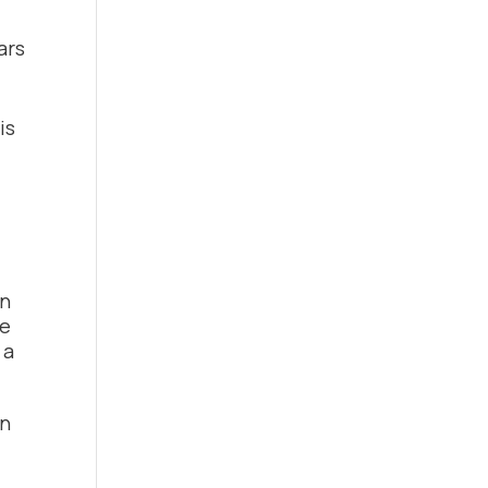
ars
is
in
se
 a
en