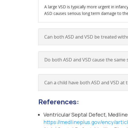
A large VSD is typically more urgent in infan
ASD causes serious long term damage to the r
Can both ASD and VSD be treated with
Do both ASD and VSD cause the same s
Can a child have both ASD and VSD at 
References:
Ventricular Septal Defect, Medline
https://medlineplus.gov/ency/arti