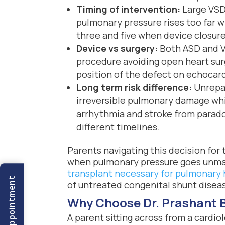
Timing of intervention:
Large VSDs
pulmonary pressure rises too far w
three and five when device closur
Device vs surgery:
Both ASD and V
procedure avoiding open heart surg
position of the defect on echocar
Long term risk difference:
Unrepai
irreversible pulmonary damage whi
arrhythmia and stroke from parado
different timelines.
Parents navigating this decision for
when pulmonary pressure goes unman
transplant necessary for pulmonary
Book An Appointment
of untreated congenital shunt disease
Why Choose Dr. Prashant 
A parent sitting across from a cardiol