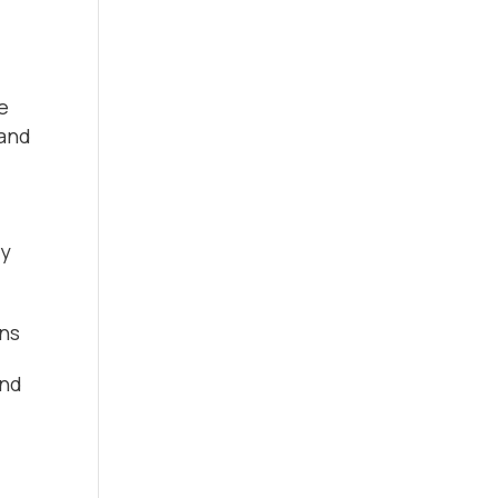
e
 and
ry
ens
end