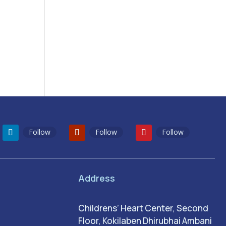
Follow
Follow
Follow
Address
Childrens’ Heart Center, Second
Floor, Kokilaben Dhirubhai Ambani