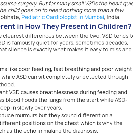
 assume surgery. But for many small VSDs the heart quie
the child goes on to need nothing more than a few
Bobhate,
Pediatric Cardiologist in Mumbai
, India.
rent in How They Present in Children?
e clearest differences between the two. VSD tends t
ASD is famously quiet for years, sometimes decades,
at silence is exactly what makes it easy to miss and
 like poor feeding, fast breathing and poor weight
cy while ASD can sit completely undetected through
lthood.
cant VSD causes breathlessness during feeding and
ss blood floods the lungs from the start while ASD-
eep in slowly over years.
duce murmurs but they sound different on a
ifferent positions on the chest which is why the
ch as the echo in making the diagnosis.