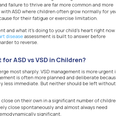
and failure to thrive are far more common and more
n with ASD where children often grow normally for ye
use for their fatigue or exercise limitation.
 and what it’s doing to your child’s heart right now 
art disease
assessment is built to answer before
arder to reverse.
 for ASD vs VSD in Children?
verge most sharply. VSD management is more urgent 
agement is often more planned and deliberate becau
cy less immediate. But neither should be left without
close on their own in a significant number of childr
rely close spontaneously and almost always need
aemodynamically significant.