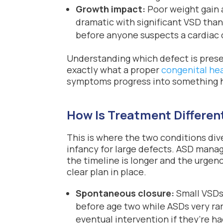
Growth impact:
Poor weight gain 
dramatic with significant VSD tha
before anyone suspects a cardiac ca
Understanding which defect is present
exactly what a proper
congenital he
symptoms progress into something h
How Is Treatment Different
This is where the two conditions di
infancy for large defects. ASD man
the timeline is longer and the urgen
clear plan in place.
Spontaneous closure:
Small VSDs 
before age two while ASDs very ra
eventual intervention if they’re h