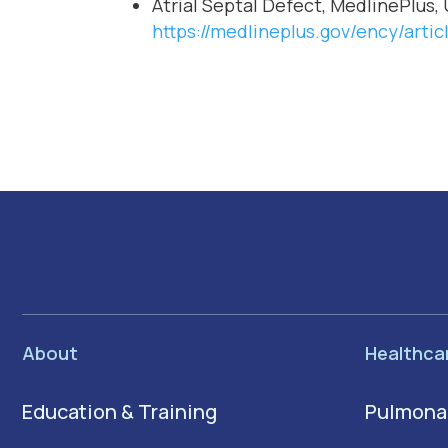
Atrial Septal Defect, MedlinePlus, 
https://medlineplus.gov/ency/artic
About
Healthca
Education & Training
Pulmona