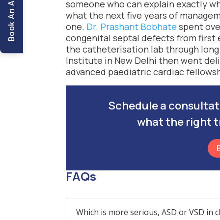
someone who can explain exactly whic
what the next five years of managemen
one.
Dr. Prashant Bobhate
spent over
congenital septal defects from first
the catheterisation lab through long
Institute in New Delhi then went deli
advanced paediatric cardiac fellowsh
Schedule a consultatio
what the right t
FAQs
Which is more serious, ASD or VSD in c