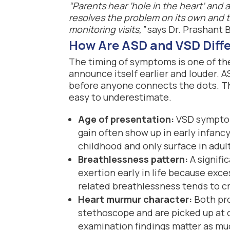
“Parents hear ‘hole in the heart’ and
resolves the problem on its own and 
monitoring visits,”
says Dr. Prashant 
How Are ASD and VSD Diffe
The timing of symptoms is one of th
announce itself earlier and louder. 
before anyone connects the dots. Th
easy to underestimate.
Age of presentation:
VSD symptoms
gain often show up in early infan
childhood and only surface in adu
Breathlessness pattern:
A signifi
exertion early in life because exce
related breathlessness tends to cr
Heart murmur character:
Both pro
stethoscope and are picked up at d
examination findings matter as mu