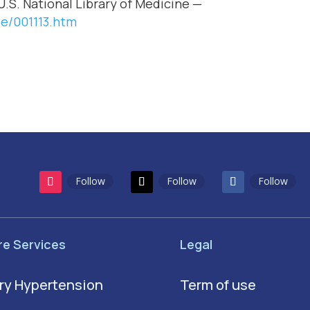
U.S. National Library of Medicine —
le/001113.htm
Follow
Follow
Follow
re Services
Legal
ry Hypertension
Term of use