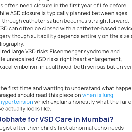
 often need closure in the first year of life before
hile ASD closure is typically planned between ages
e through catheterisation becomes straightforward.
SD can often be closed with a catheter-based devic
ery though suitability depends entirely on the size
diography.
red large VSD risks Eisenmenger syndrome and
le unrepaired ASD risks right heart enlargement,
xical embolism in adulthood, both serious but on ve
 the first time and wanting to understand what happ
aged should read this piece on
when is lung
 hypertension
which explains honestly what the far 
 actually looks like.
Bobhate for VSD Care in Mumbai?
ogist after their child’s first abnormal echo needs