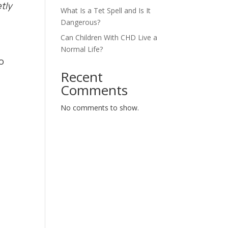
tly
What Is a Tet Spell and Is It
Dangerous?
Can Children With CHD Live a
Normal Life?
o
Recent
Comments
No comments to show.