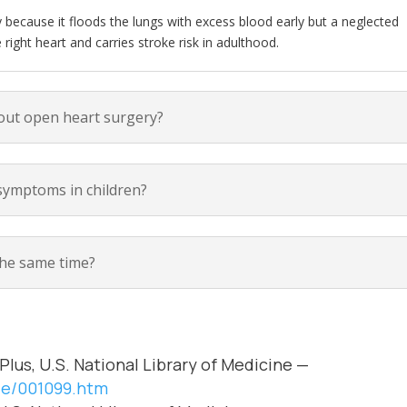
cy because it floods the lungs with excess blood early but a neglected
ight heart and carries stroke risk in adulthood.
out open heart surgery?
ymptoms in children?
the same time?
Plus, U.S. National Library of Medicine —
cle/001099.htm