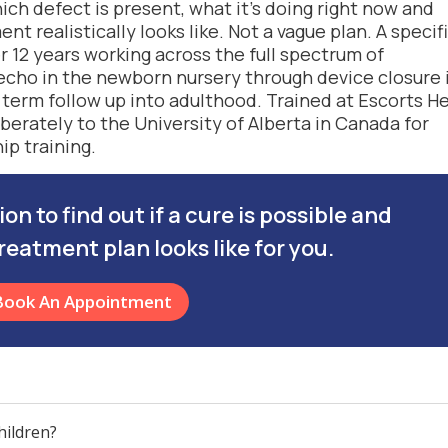
h defect is present, what it’s doing right now and
t realistically looks like. Not a vague plan. A specif
 12 years working across the full spectrum of
 echo in the newborn nursery through device closure 
 term follow up into adulthood. Trained at Escorts H
berately to the University of Alberta in Canada for
ip training.
n to find out if a cure is possible and
reatment plan looks like for you.
Book An Appointment
hildren?