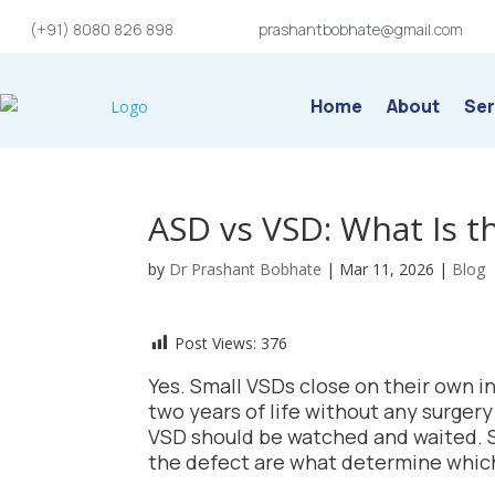
(+91) 8080 826 898
prashantbobhate@gmail.com
Home
About
Ser
ASD vs VSD: What Is t
by
Dr Prashant Bobhate
|
Mar 11, 2026
|
Blog
Post Views:
376
Yes. Small VSDs close on their own in
two years of life without any surger
VSD should be watched and waited. Si
the defect are what determine which