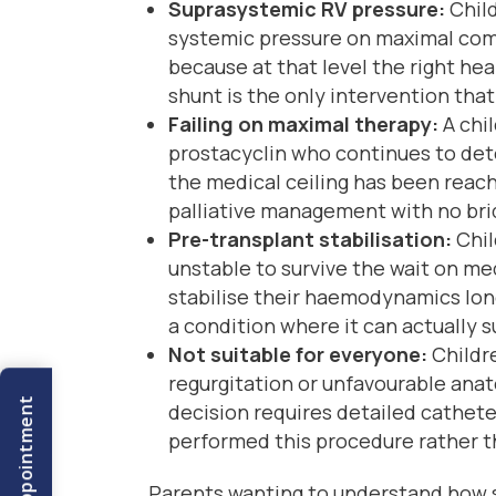
Suprasystemic RV pressure:
Child
systemic pressure on maximal com
because at that level the right hea
shunt is the only intervention tha
Failing on maximal therapy:
A chil
prostacyclin who continues to dete
the medical ceiling has been reach
palliative management with no bri
Pre-transplant stabilisation:
Chil
unstable to survive the wait on me
stabilise their haemodynamics long
a condition where it can actually 
Not suitable for everyone:
Childre
regurgitation or unfavourable anat
decision requires detailed cathete
performed this procedure rather th
Parents wanting to understand how 