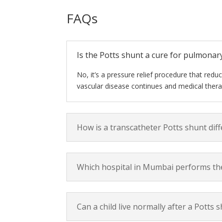
FAQs
Is the Potts shunt a cure for pulmonar
No, it’s a pressure relief procedure that redu
vascular disease continues and medical thera
How is a transcatheter Potts shunt dif
Which hospital in Mumbai performs the
Can a child live normally after a Potts 