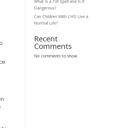
What Is a Tet Spell and Is It
Dangerous?
Can Children With CHD Live a
Normal Life?
Recent
to
Comments
No comments to show.
nce
en
n