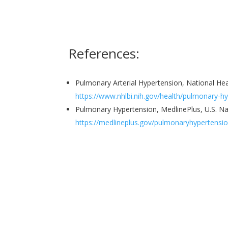
References:
Pulmonary Arterial Hypertension, National He
https://www.nhlbi.nih.gov/health/pulmonary-h
Pulmonary Hypertension, MedlinePlus, U.S. Na
https://medlineplus.gov/pulmonaryhypertensio