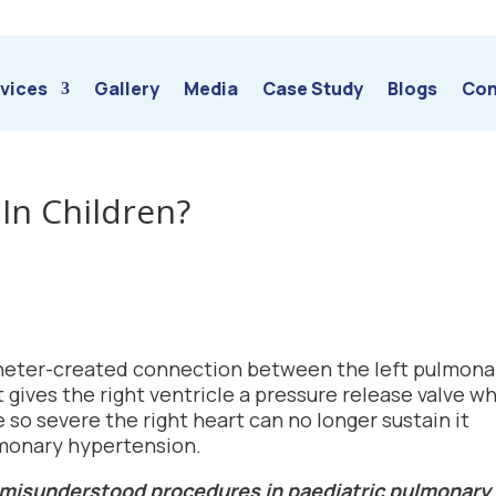
vices
Gallery
Media
Case Study
Blogs
Con
 In Children?
catheter-created connection between the left pulmona
 gives the right ventricle a pressure release valve w
o severe the right heart can no longer sustain it
ulmonary hypertension.
t misunderstood procedures in paediatric pulmonary