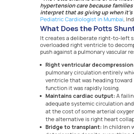
hypertension care because families 
interpret that as giving up when it’s
Pediatric Cardiologist in Mumbai
, Ind
What Does the Potts Shunt 
It creates a deliberate right-to-left 
overloaded right ventricle to decomp
push against a pulmonary vascular re
Right ventricular decompression
pulmonary circulation entirely whi
ventricle that was heading toward
function it was rapidly losing.
Maintains cardiac output:
A faili
adequate systemic circulation and
at the cost of some arterial oxyge
the alternative is right heart colla
Bridge to transplant:
In children