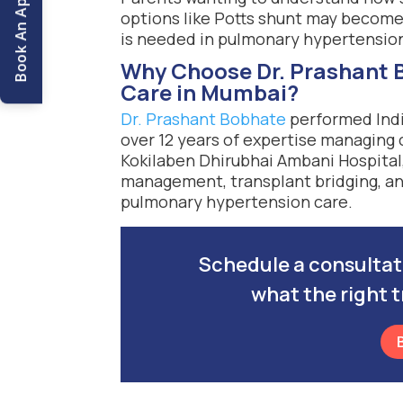
Book An Appointment
options like Potts shunt may becom
is needed in pulmonary hypertensio
Why Choose Dr. Prashant B
Care in Mumbai?
Dr. Prashant Bobhate
performed India
over 12 years of expertise managing
Kokilaben Dhirubhai Ambani Hospital,
management, transplant bridging, and
pulmonary hypertension care.
Schedule a consultatio
what the right t