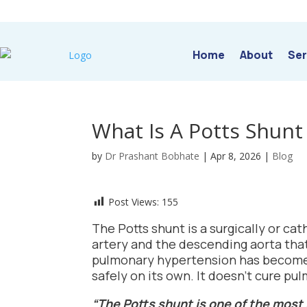
Home
About
Ser
What Is A Potts Shunt
by
Dr Prashant Bobhate
|
Apr 8, 2026
|
Blog
Post Views:
155
The Potts shunt is a surgically or 
artery and the descending aorta that
pulmonary hypertension has become s
safely on its own. It doesn’t cure p
“The Potts shunt is one of the mos