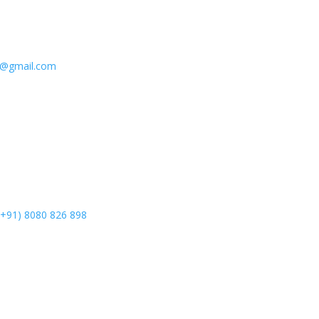
e@gmail.com
(+91) 8080 826 898