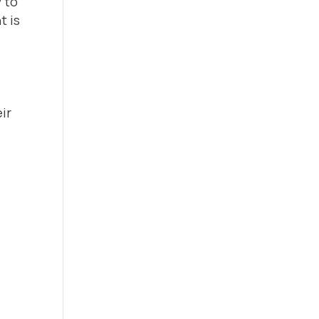
 to
t is
ir