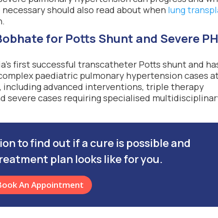
e necessary should also read about when
lung transp
n.
obhate for Potts Shunt and Severe P
’s first successful transcatheter Potts shunt and ha
 complex paediatric pulmonary hypertension cases a
 including advanced interventions, triple therapy
 severe cases requiring specialised multidisciplinar
n to find out if a cure is possible and
reatment plan looks like for you.
Book An Appointment