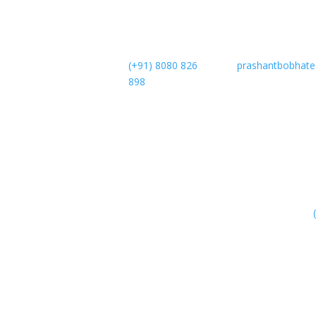
(+91) 8080 826
prashantbobhat
898