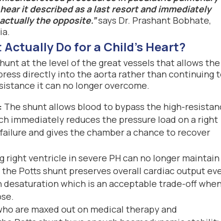
hear it described as a last resort and immediately
 actually the opposite.”
says Dr. Prashant Bobhate,
ia.
Actually Do for a Child's Heart?
shunt at the level of the great vessels that allows the
ress directly into the aorta rather than continuing 
sistance it can no longer overcome.
:
The shunt allows blood to bypass the high-resista
ch immediately reduces the pressure load on a right
 failure and gives the chamber a chance to recover
ng right ventricle in severe PH can no longer maintain
 the Potts shunt preserves overall cardiac output ev
n desaturation which is an acceptable trade-off whe
pse.
 who are maxed out on medical therapy and