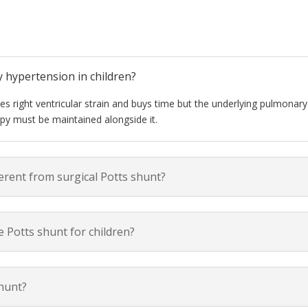
y hypertension in children?
ces right ventricular strain and buys time but the underlying pulmonary
py must be maintained alongside it.
ferent from surgical Potts shunt?
 Potts shunt for children?
shunt?