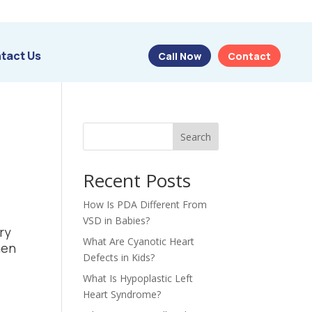
tact Us
Call Now
Contact
Search
Recent Posts
How Is PDA Different From
VSD in Babies?
ry
What Are Cyanotic Heart
hen
Defects in Kids?
What Is Hypoplastic Left
Heart Syndrome?