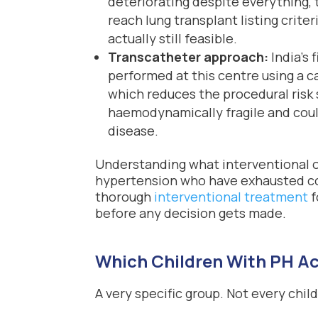
deteriorating despite everything,
reach lung transplant listing crite
actually still feasible.
Transcatheter approach:
India’s 
performed at this centre using a 
which reduces the procedural risk s
haemodynamically fragile and could
disease.
Understanding what interventional o
hypertension who have exhausted co
thorough
interventional treatment
f
before any decision gets made.
Which Children With PH Ac
A very specific group. Not every chil