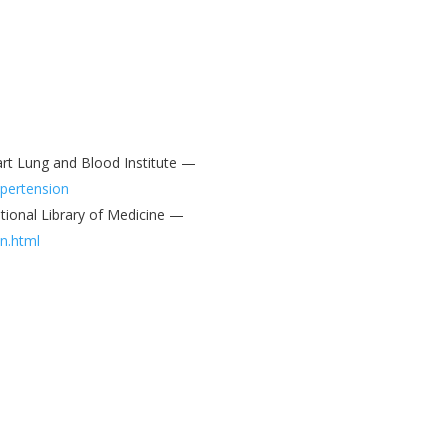
art Lung and Blood Institute —
ypertension
tional Library of Medicine —
n.html