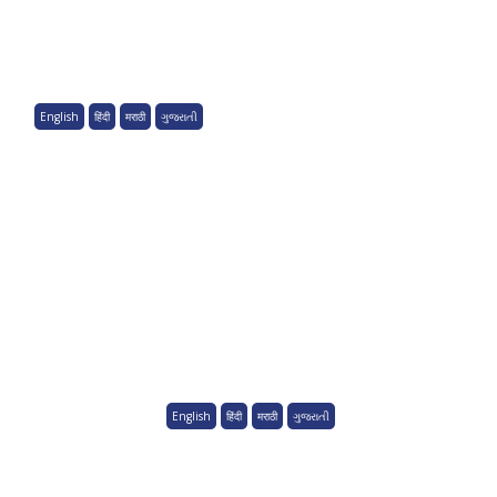
English
हिंदी
मराठी
ગુજરાતી
English
हिंदी
मराठी
ગુજરાતી