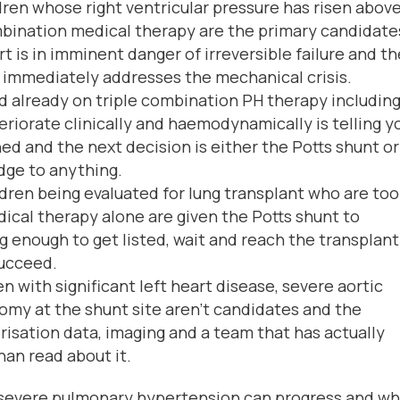
ren whose right ventricular pressure has risen abov
bination medical therapy are the primary candidate
rt is in imminent danger of irreversible failure and t
t immediately addresses the mechanical crisis.
d already on triple combination PH therapy including
riorate clinically and haemodynamically is telling y
ed and the next decision is either the Potts shunt or
dge to anything.
dren being evaluated for lung transplant who are too
dical therapy alone are given the Potts shunt to
 enough to get listed, wait and reach the transplant
succeed.
n with significant left heart disease, severe aortic
omy at the shunt site aren’t candidates and the
risation data, imaging and a team that has actually
an read about it.
severe pulmonary hypertension can progress and w