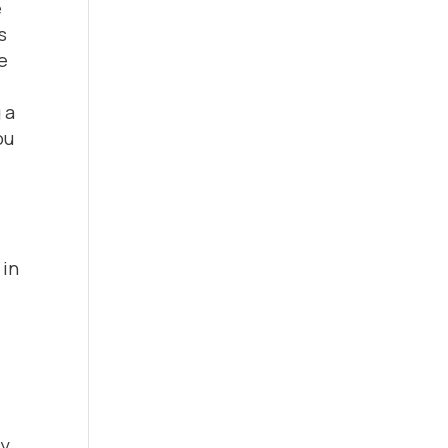
e
s
he
 a
ou
 in
hy