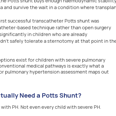
 the Potts shunt buys enough haemodynamic stability
ria and survive the wait in a condition where transplan
first successful transcatheter Potts shunt was
catheter-based technique rather than open surgery
ignificantly in children who are already
n’t safely tolerate a sternotomy at that point in the
ptions exist for children with severe pulmonary
nventional medical pathways is exactly what a
or pulmonary hypertension assessment maps out
tually Need a Potts Shunt?
d with PH. Not even every child with severe PH.